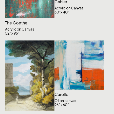
Cahier
Acrylic on Canvas
60"x 40"
The Goethe
Acrylic on Canvas
52" x 96"
Carolle
Oil on canvas
96" x 60"