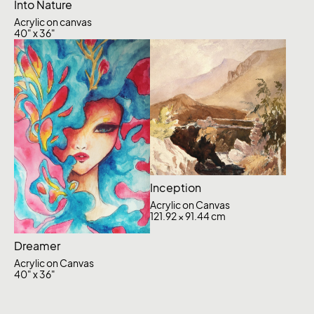
Into Nature
Acrylic on canvas
40" x 36"
Inception
Acrylic on Canvas
121.92 × 91.44 cm
Dreamer
Acrylic on Canvas
40" x 36"