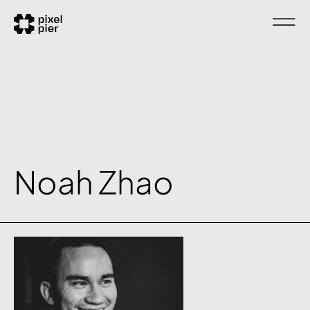
Noah Zhao