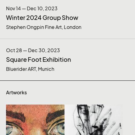
Nov 14 — Dec 10, 2023
Winter 2024 Group Show
Stephen Ongpin Fine Art, London
Oct 28 — Dec 30, 2023
Square Foot Exhibition
Bluerider ART, Munich
Artworks