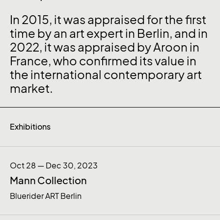
In 2015, it was appraised for the first
time by an art expert in Berlin, and in
2022, it was appraised by Aroon in
France, who confirmed its value in
the international contemporary art
market.
Exhibitions
Oct 28 — Dec 30, 2023
Mann Collection
Bluerider ART Berlin