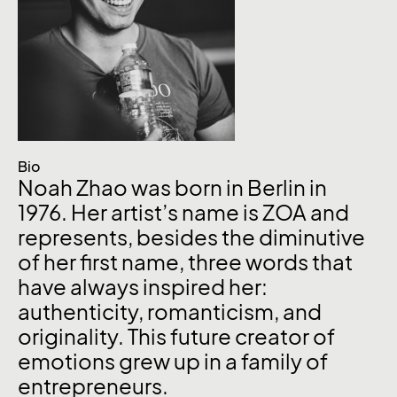
Bio
Noah Zhao was born in Berlin in
1976. Her artist’s name is ZOA and
represents, besides the diminutive
of her first name, three words that
have always inspired her:
authenticity, romanticism, and
originality. This future creator of
emotions grew up in a family of
entrepreneurs.