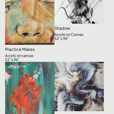
Shadow
Acrylic on Canvas
52" x 96"
Practice Makes
Acrylic on canvas
52" x 96"