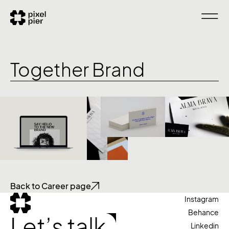
Together Brand
Back to Career page
Instagram
Behance
Let’s talk
Linkedin