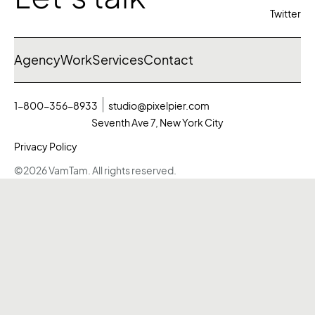
Twitter
Agency
Work
Services
Contact
1-800-356-8933
studio@pixelpier.com
Seventh Ave 7, New York City
Privacy Policy
©2026 VamTam. All rights reserved.