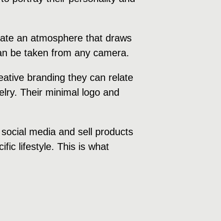
create an atmosphere that draws
 can be taken from any camera.
ative branding they can relate
welry. Their minimal logo and
 social media and sell products
fic lifestyle. This is what