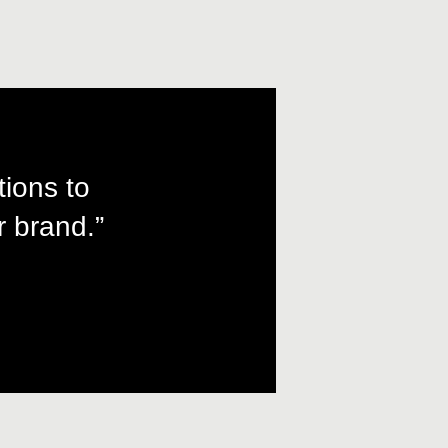
tions to
 brand.”