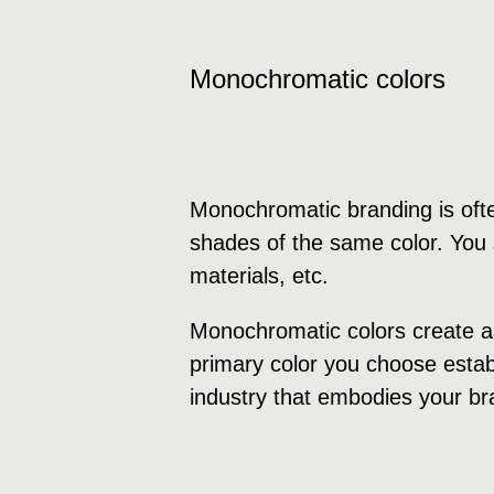
Monochromatic colors
Monochromatic branding is ofte
shades of the same color. You s
materials, etc.
Monochromatic colors create a 
primary color you choose establ
industry that embodies your br