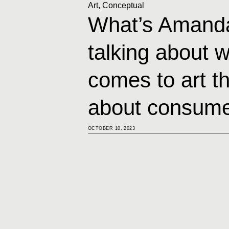
Art
,
Conceptual
What’s Amand
talking about w
comes to art tha
about consume
OCTOBER 10, 2023