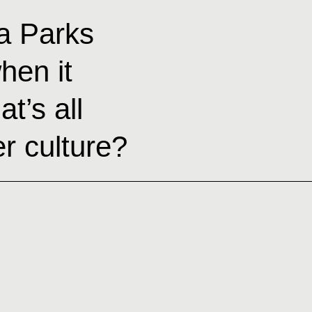
a Parks
hen it
t’s all
r culture?