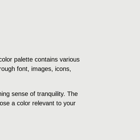
olor palette contains various
rough font, images, icons,
ng sense of tranquility. The
ose a color relevant to your