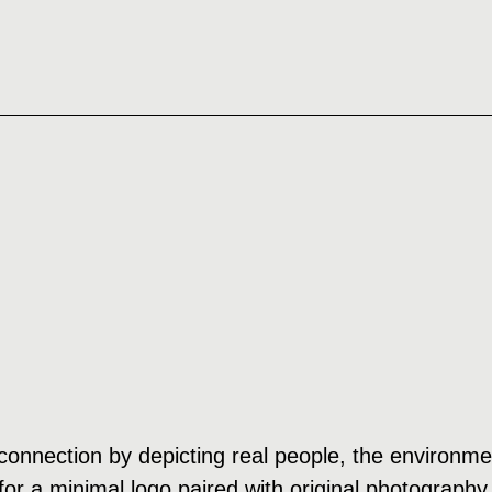
onnection by depicting real people, the environment
or a minimal logo paired with original photography 