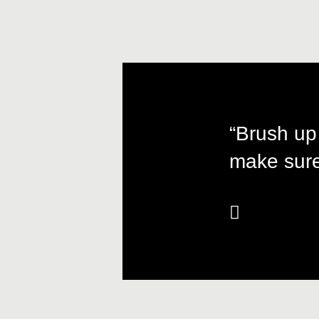
“Brush up
make sure