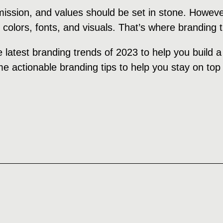
 mission, and values should be set in stone. Howeve
, colors, fonts, and visuals. That’s where branding
e latest branding trends of 2023 to help you build 
e actionable branding tips to help you stay on top 