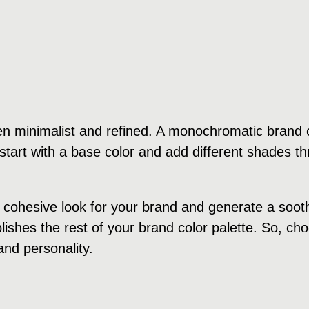
n minimalist and refined. A monochromatic brand c
tart with a base color and add different shades th
cohesive look for your brand and generate a soothi
ishes the rest of your brand color palette. So, cho
and personality.