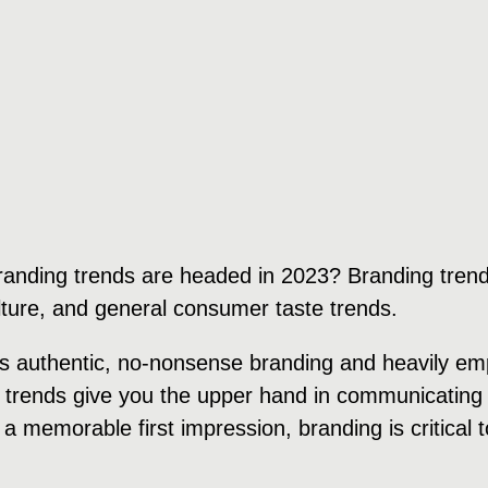
randing trends are headed in 2023? Branding trend
ulture, and general consumer taste trends.
rds authentic, no-nonsense branding and heavily e
 trends give you the upper hand in communicating 
 a memorable first impression, branding is critical