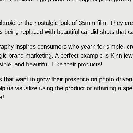
polaroid or the nostalgic look of 35mm film. They 
is being replaced with beautiful candid shots that
raphy inspires consumers who yearn for simple, cre
algic brand marketing. A perfect example is Kinn je
ble, and beautiful. Like their products!
s that want to grow their presence on photo-driven
p us visualize using the product or attaining a speci
e!