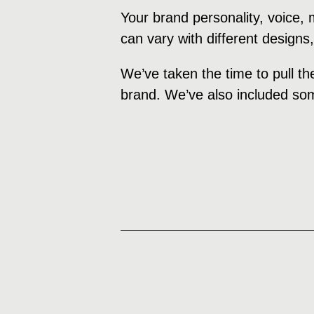
Your brand personality, voice,
can vary with different designs
We’ve taken the time to pull th
brand. We’ve also included som