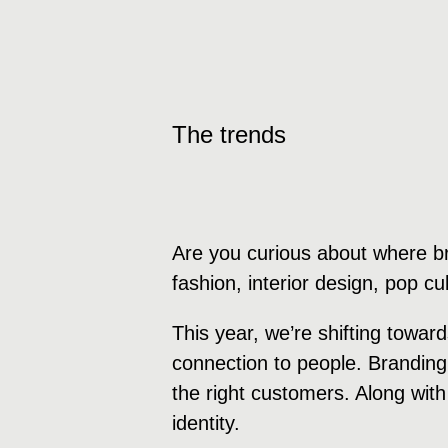
The trends
Are you curious about where b
fashion, interior design, pop c
This year, we’re shifting towa
connection to people. Branding
the right customers. Along with
identity.