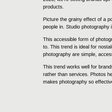
products.
Picture the grainy effect of a 
people in. Studio photography 
This accessible form of photog
to. This trend is ideal for nost
photography are simple, accessi
This trend works well for brand
rather than services. Photos hel
makes photography so effectiv