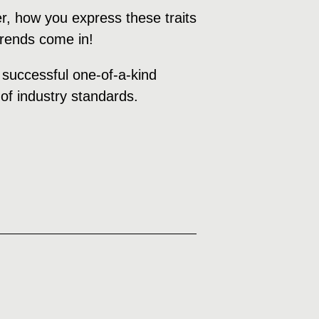
r, how you express these traits
 trends come in!
a successful one-of-a-kind
of industry standards.