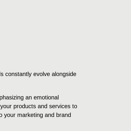
s constantly evolve alongside
mphasizing an emotional
your products and services to
 to your marketing and brand