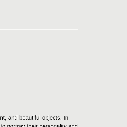
, and beautiful objects. In
to portray their personality and