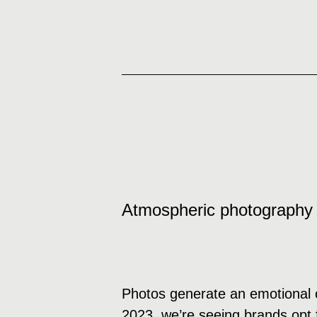
Atmospheric photography
Photos generate an emotional c
2023, we’re seeing brands opt f