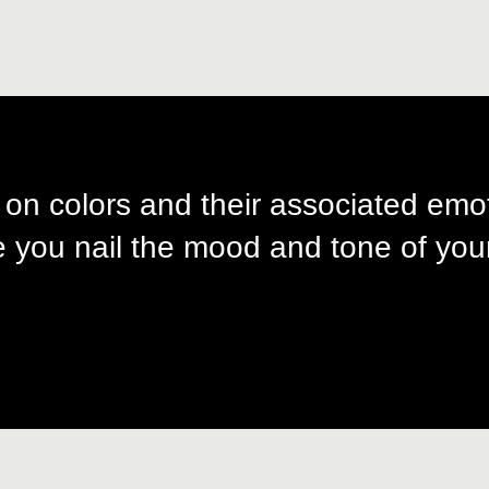
 on colors and their associated emo
 you nail the mood and tone of your