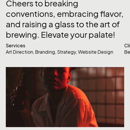
Cheers
to
breaking
conventions,
embracing
flavor,
and
raising
a
glass
to
the
art
of
brewing.
Elevate
your
palate!
Services
Cl
Art Direction
,
Branding
,
Strategy
,
Website Design
Be