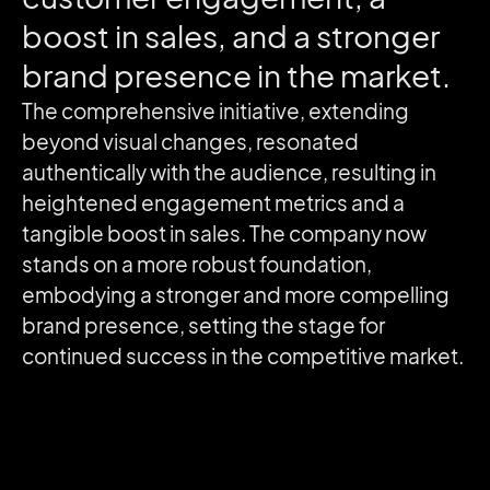
boost
in
sales,
and
a
stronger
brand
presence
in
the
market.
The comprehensive initiative, extending
beyond visual changes, resonated
authentically with the audience, resulting in
heightened engagement metrics and a
tangible boost in sales. The company now
stands on a more robust foundation,
embodying a stronger and more compelling
brand presence, setting the stage for
continued success in the competitive market.