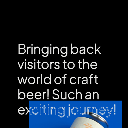
Bringing back
Bringing back
visitors to the
visitors to the
world of craft
world of craft
beer! Such an
beer! Such an
exciting journey!
exciting journey!