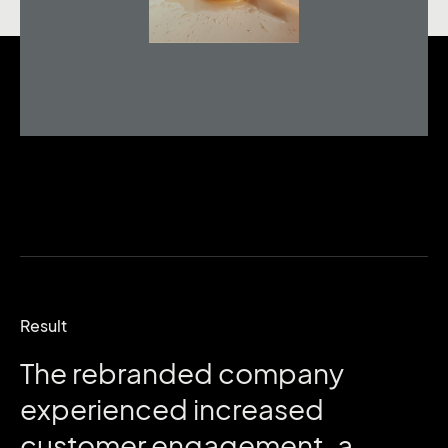
Result
The
rebranded
company
experienced
increased
customer
engagement,
a