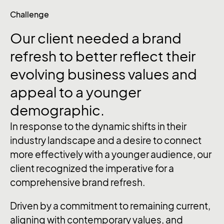
Challenge
Our
client
needed
a
brand
refresh
to
better
reflect
their
evolving
business
values
and
appeal
to
a
younger
demographic.
In response to the dynamic shifts in their
industry landscape and a desire to connect
more effectively with a younger audience, our
client recognized the imperative for a
comprehensive brand refresh.
Driven by a commitment to remaining current,
aligning with contemporary values, and