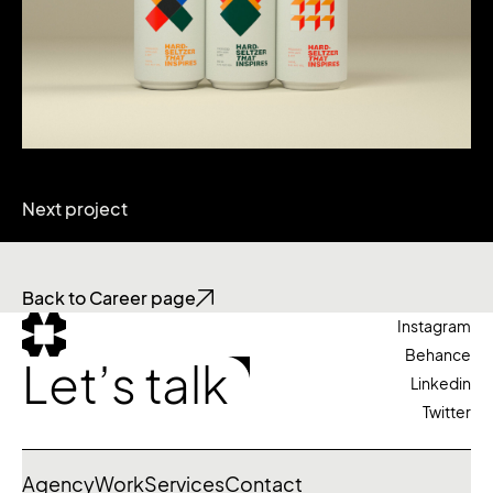
Next project
Back to Career page
Instagram
Behance
Let’s talk
Linkedin
Twitter
Agency
Work
Services
Contact