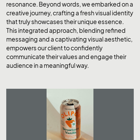
resonance. Beyond words, we embarked on a
creative journey, crafting a fresh visual identity
that truly showcases their unique essence.
This integrated approach, blending refined
messaging and a captivating visual aesthetic,
empowers our client to confidently
communicate their values and engage their
audience in a meaningful way.