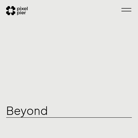
Beyond