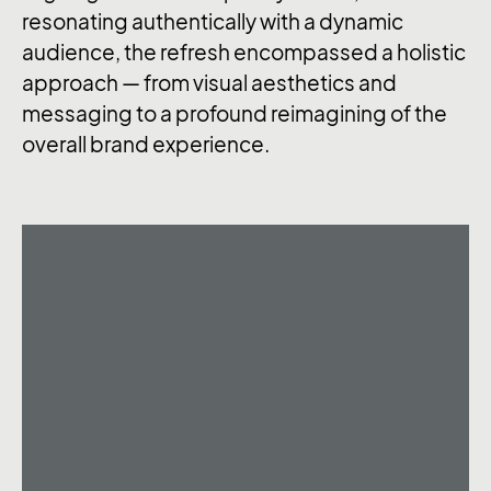
resonating authentically with a dynamic
audience, the refresh encompassed a holistic
approach — from visual aesthetics and
messaging to a profound reimagining of the
overall brand experience.