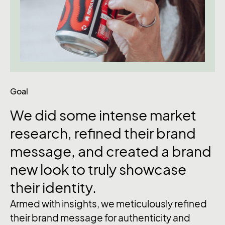
Goal
We
did
some
intense
market
research,
refined
their
brand
message,
and
created
a
brand
new
look
to
truly
showcase
their
identity.
Armed with insights, we meticulously refined
their brand message for authenticity and