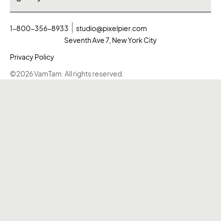
1-800-356-8933
studio@pixelpier.com
Seventh Ave 7, New York City
Privacy Policy
©2026 VamTam. All rights reserved.