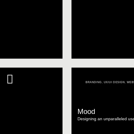
BRANDING
,
UX/UI DESIGN
,
WEB
Mood
Designing an unparalleled us