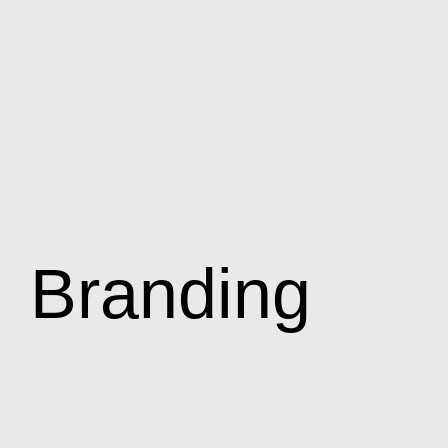
Branding