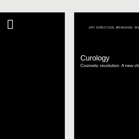
ART DIRECTION
,
BRANDING
,
WE
Curology
Cosmetic revolution. A new ch