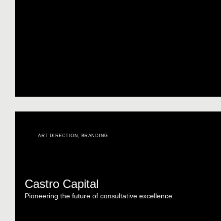
ART DIRECTION
,
BRANDING
Castro Capital
Pioneering the future of consultative excellence.