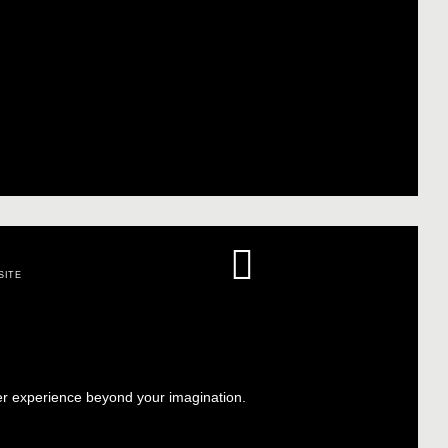
SITE
er experience beyond your imagination.