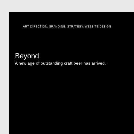
ART DIRECTION
,
BRANDING
,
STRATEGY
,
WEBSITE DESIGN
Beyond
A new age of outstanding craft beer has arrived.