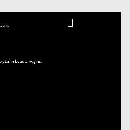
BSITE
apter in beauty begins.