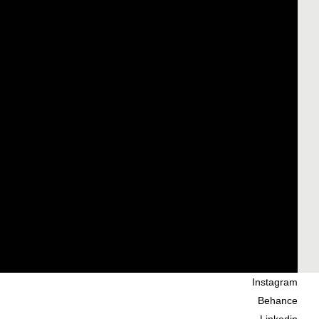
Instagram
Behance