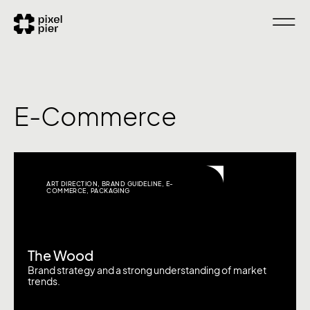
E-Commerce
ART DIRECTION
,
BRAND GUIDELINE
,
E-
COMMERCE
,
PACKAGING
The Wood
Brand strategy and a strong understanding of market
trends.