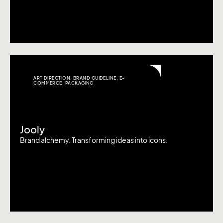
ART DIRECTION
,
BRAND GUIDELINE
,
E-
COMMERCE
,
PACKAGING
Jooly
Brand alchemy. Transforming ideas into icons.