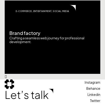
E-COMMERCE
,
ENTERTAINMENT
,
SOCIAL MEDIA
Brand factory
Crafting a seamless web journey for professional
development.
Instagram
Behance
Let’s talk
Linkedin
Twitter