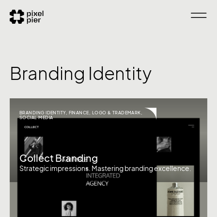
Branding Identity
BRANDING IDENTITY
,
FINANCE
,
LOGO & TRADEMARK
,
SOCIAL MEDIA
Collect Branding
Strategic impressions. Mastering branding excellence.