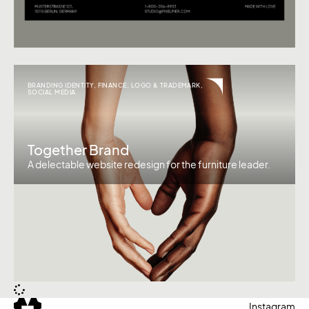
BRANDING IDENTITY
,
FINANCE
,
LOGO & TRADEMARK
,
SOCIAL MEDIA
Together Brand
A delectable website redesign for the furniture leader.
Instagram